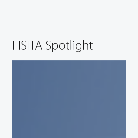
FISITA Spotlight