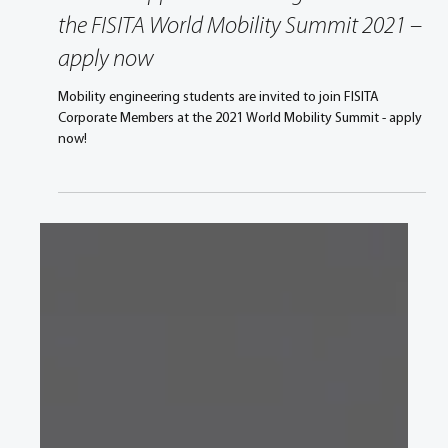
Sep 30, 2021
1 min read
Student Opportunities Programme at
the FISITA World Mobility Summit 2021 –
apply now
Mobility engineering students are invited to join FISITA
Corporate Members at the 2021 World Mobility Summit - apply
now!