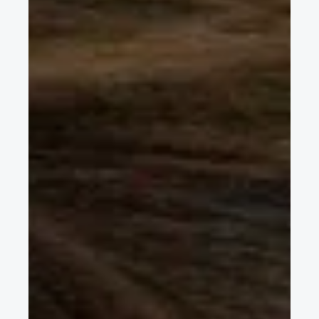
Sep 8, 2021
4 min read
Q&A with Carles Grasas, President of STA,
the Society of Automotive Technicians in
Spain
The Sociedad de Técnicos de Automoción (STA) is a non-profit
society founded in 1947 that works to promote automotive
technological advances