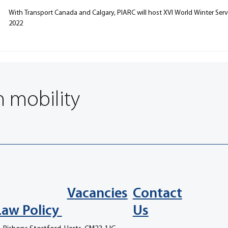
With Transport Canada and Calgary, PIARC will host XVI World Winter Ser
2022
n mobility
Vacancies
Contact
Law Policy
Us