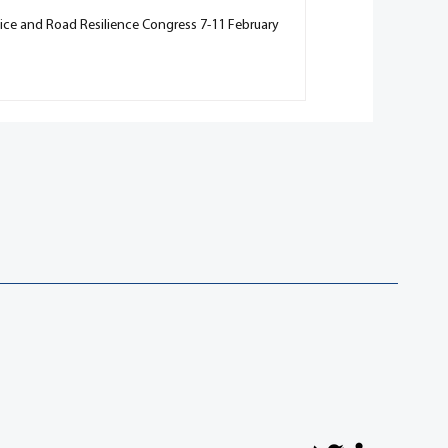
vice and Road Resilience Congress 7-11 February