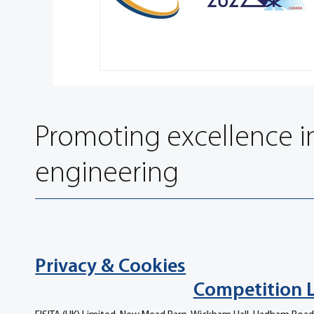
Promoting excellence i
engineering
Privacy & Cookies
Competition 