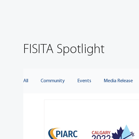
FISITA Spotlight
All
Community
Events
Media Release