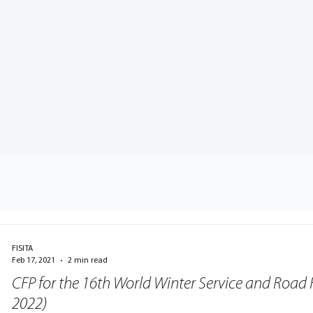
FISITA
Feb 17, 2021
2 min read
CFP for the 16th World Winter Service and Road 
2022)