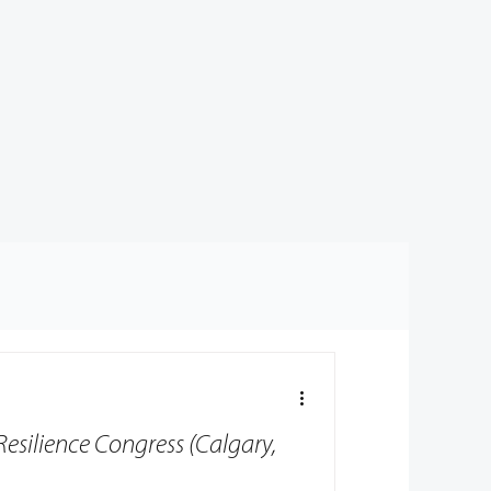
Resilience Congress (Calgary,