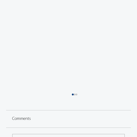
Comments