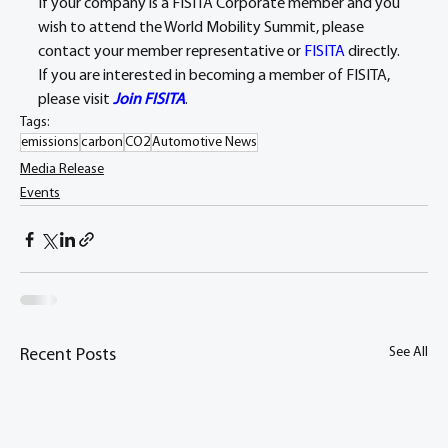
If your company is a FISITA Corporate member and you 
wish to attend the World Mobility Summit, please 
contact your member representative or 
FISITA
 directly. 
If you are interested in becoming a member of FISITA, 
please visit 
Join FISITA
.
Tags:
emissions
carbon
CO2
Automotive News
Media Release
Events
See All
Recent Posts