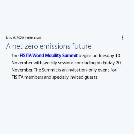
Nov 6, 2020
1 min read
A net zero emissions future
The 
FISITA World Mobility Summit
 begins on Tuesday 10 
November with weekly sessions concluding on Friday 20 
November. The Summit is an invitation-only event for 
FISITA members and specially invited guests.