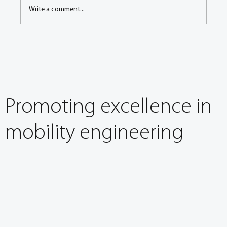
Write a comment...
Next Generation Mobility Working Group – At
A Glance Summary
Promoting excellence in
mobility engineering