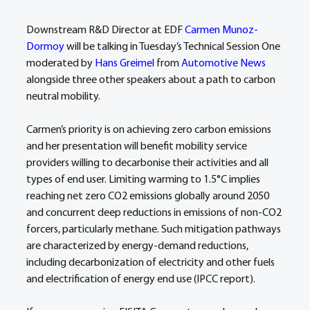
Downstream R&D Director at EDF 
Carmen Munoz-
Dormoy
 will be talking in Tuesday’s Technical Session One 
moderated by 
Hans Greimel
 from 
Automotive News
alongside three other speakers about a path to carbon 
neutral mobility.
Carmen’s priority is on achieving zero carbon emissions 
and her presentation will benefit mobility service 
providers willing to decarbonise their activities and all 
types of end user. Limiting warming to 1.5°C implies 
reaching net zero CO2 emissions globally around 2050 
and concurrent deep reductions in emissions of non-CO2 
forcers, particularly methane. Such mitigation pathways 
are characterized by energy-demand reductions, 
including decarbonization of electricity and other fuels 
and electrification of energy end use (IPCC report).