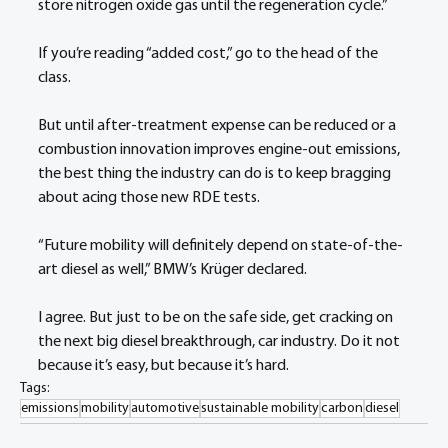
store nitrogen oxide gas until the regeneration cycle.”
If you’re reading “added cost,” go to the head of the 
class.
But until after-treatment expense can be reduced or a 
combustion innovation improves engine-out emissions, 
the best thing the industry can do is to keep bragging 
about acing those new RDE tests. 
“Future mobility will definitely depend on state-of-the-
art diesel as well,” BMW’s Krüger declared.
I agree. But just to be on the safe side, get cracking on 
the next big diesel breakthrough, car industry. Do it not 
because it’s easy, but because it’s hard.
Tags:
emissions
mobility
automotive
sustainable mobility
carbon
diesel