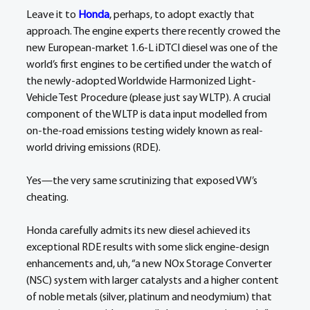
Leave it to 
Honda
, perhaps, to adopt exactly that 
approach. The engine experts there recently crowed the 
new European-market 1.6-L iDTCI diesel was one of the 
world’s first engines to be certified under the watch of 
the newly-adopted Worldwide Harmonized Light-
Vehicle Test Procedure (please just say WLTP). A crucial 
component of the WLTP is data input modelled from 
on-the-road emissions testing widely known as real-
world driving emissions (RDE).
Yes—the very same scrutinizing that exposed VW’s 
cheating.
Honda carefully admits its new diesel achieved its 
exceptional RDE results with some slick engine-design 
enhancements and, uh, “a new NOx Storage Converter 
(NSC) system with larger catalysts and a higher content 
of noble metals (silver, platinum and neodymium) that 