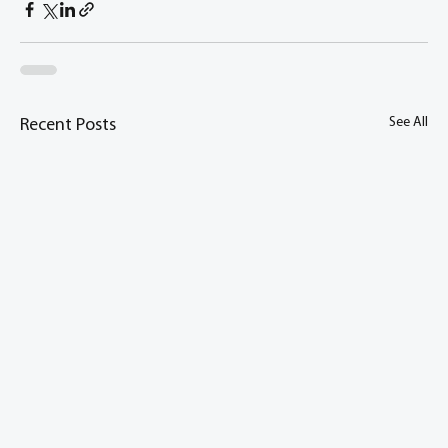
See All
Recent Posts