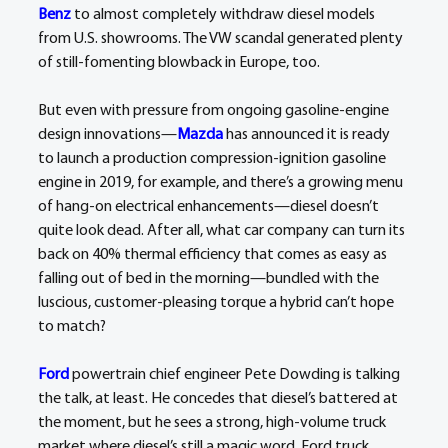
Benz
 to almost completely withdraw diesel models 
from U.S. showrooms. The VW scandal generated plenty 
of still-fomenting blowback in Europe, too.
But even with pressure from ongoing gasoline-engine 
design innovations—
Mazda
 has announced it is ready 
to launch a production compression-ignition gasoline 
engine in 2019, for example, and there’s a growing menu 
of hang-on electrical enhancements—diesel doesn’t 
quite look dead. After all, what car company can turn its 
back on 40% thermal efficiency that comes as easy as 
falling out of bed in the morning—bundled with the 
luscious, customer-pleasing torque a hybrid can’t hope 
to match?
Ford
 powertrain chief engineer Pete Dowding is talking 
the talk, at least. He concedes that diesel’s battered at 
the moment, but he sees a strong, high-volume truck 
market where diesel’s still a magic word. Ford truck 