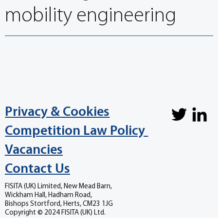
mobility engineering
Privacy & Cookies
Competition Law Policy
Vacancies
Contact Us
FISITA (UK) Limited, New Mead Barn,
Wickham Hall, Hadham Road,
Bishops Stortford, Herts, CM23 1JG
Copyright © 2024 FISITA (UK) Ltd.