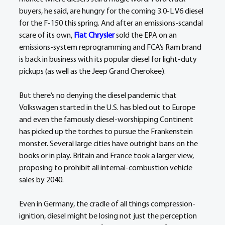
buyers, he said, are hungry for the coming 3.0-L V6 diesel 
for the F-150 this spring. And after an emissions-scandal 
scare of its own, 
Fiat Chrysler
 sold the EPA on an 
emissions-system reprogramming and FCA’s Ram brand 
is back in business with its popular diesel for light-duty 
pickups (as well as the Jeep Grand Cherokee).
But there’s no denying the diesel pandemic that 
Volkswagen started in the U.S. has bled out to Europe 
and even the famously diesel-worshipping Continent 
has picked up the torches to pursue the Frankenstein 
monster. Several large cities have outright bans on the 
books or in play. Britain and France took a larger view, 
proposing to prohibit all internal-combustion vehicle 
sales by 2040.
Even in Germany, the cradle of all things compression-
ignition, diesel might be losing not just the perception 