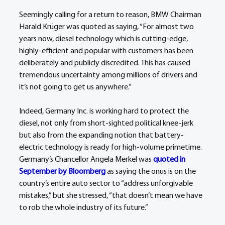
Seemingly calling for a return to reason, BMW Chairman 
Harald Krüger was quoted as saying, “For almost two 
years now, diesel technology which is cutting-edge, 
highly-efficient and popular with customers has been 
deliberately and publicly discredited. This has caused 
tremendous uncertainty among millions of drivers and 
it’s not going to get us anywhere.”
Indeed, Germany Inc. is working hard to protect the 
diesel, not only from short-sighted political knee-jerk 
but also from the expanding notion that battery-
electric technology is ready for high-volume primetime. 
Germany’s Chancellor Angela Merkel was 
quoted in 
September by Bloomberg
 as saying the onus is on the 
country’s entire auto sector to “address unforgivable 
mistakes,” but she stressed, “that doesn’t mean we have 
to rob the whole industry of its future.” 