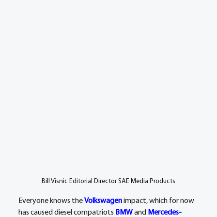
Bill Visnic Editorial Director SAE Media Products
Everyone knows the 
Volkswagen
 impact, which for now 
has caused diesel compatriots 
BMW
 and 
Mercedes-