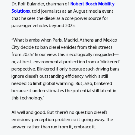
Dr. Rolf Bulander, chairman of 
Robert Bosch Mobility 
Solutions
, told journalists at an August media event 
that he sees the diesel as a core power source for 
passenger vehicles beyond 2025.
“What is amiss when Paris, Madrid, Athens and Mexico 
City decide to ban diesel vehicles from their streets 
from 2025? In our view, this is ecologically misguided—
or, at best, environmental protection from a ‘blinkered’ 
perspective. Blinkered if only because such driving bans 
ignore diesel’s outstanding efficiency, which is still 
needed to limit global warming. But, also, blinkered 
because it underestimates the potential still latent in 
this technology.”
All well and good. But there’s no question diesel’s 
emissions-perception problem isn’t going away. The 
answer: rather than run from it, embrace it.