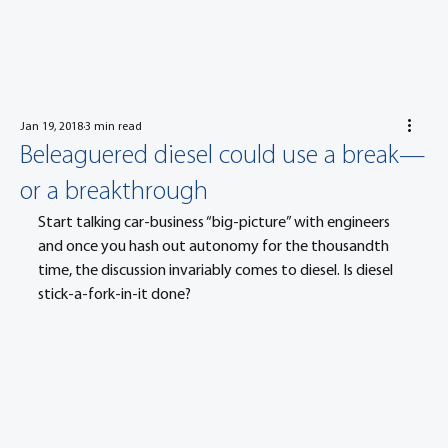
Jan 19, 2018
3 min read
Beleaguered diesel could use a break—
or a breakthrough
Start talking car-business “big-picture” with engineers 
and once you hash out autonomy for the thousandth 
time, the discussion invariably comes to diesel. Is diesel 
stick-a-fork-in-it done?