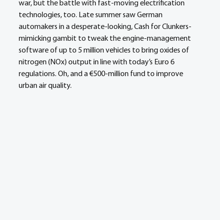
war, but the battle with fast-moving electrification 
technologies, too. Late summer saw German 
automakers in a desperate-looking, Cash for Clunkers-
mimicking gambit to tweak the engine-management 
software of up to 5 million vehicles to bring oxides of 
nitrogen (NOx) output in line with today’s Euro 6 
regulations. Oh, and a €500-million fund to improve 
urban air quality.