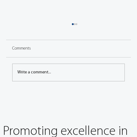
Comments
Write a comment...
Global harmonization of emissions procedures
and protocols
Promoting excellence in