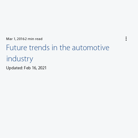
Mar 1, 2016
2 min read
Future trends in the automotive
industry
Updated:
Feb 16, 2021