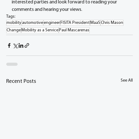
interested parties and look forward to reading your 
comments and hearing your views.
Tags:
mobility
automotive
engineer
FISITA President
MaaS
Chris Mason
Change
Mobility as a Service
Paul Mascarenas
See All
Recent Posts