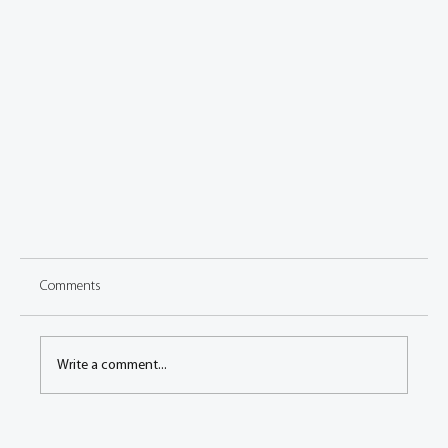
Comments
Write a comment...
Welcome to the new FISITA blog