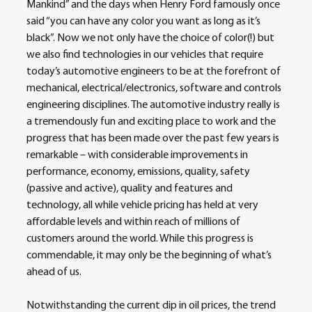
Mankind” and the days when Henry Ford famously once 
said “you can have any color you want as long as it’s 
black”. Now we not only have the choice of color(!) but 
we also find technologies in our vehicles that require 
today’s automotive engineers to be at the forefront of 
mechanical, electrical/electronics, software and controls 
engineering disciplines. The automotive industry really is 
a tremendously fun and exciting place to work and the 
progress that has been made over the past few years is 
remarkable – with considerable improvements in 
performance, economy, emissions, quality, safety 
(passive and active), quality and features and 
technology, all while vehicle pricing has held at very 
affordable levels and within reach of millions of 
customers around the world. While this progress is 
commendable, it may only be the beginning of what’s 
ahead of us.
Notwithstanding the current dip in oil prices, the trend 