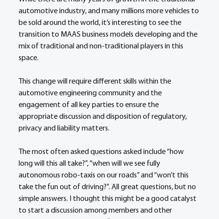
automotive industry, and many millions more vehicles to 
be sold around the world, it’s interesting to see the 
transition to MAAS business models developing and the 
mix of traditional and non-traditional players in this 
space.
This change will require different skills within the 
automotive engineering community and the 
engagement of all key parties to ensure the 
appropriate discussion and disposition of regulatory, 
privacy and liability matters.
The most often asked questions asked include “how 
long will this all take?”, “when will we see fully 
autonomous robo-taxis on our roads” and “won’t this 
take the fun out of driving?”. All great questions, but no 
simple answers. I thought this might be a good catalyst 
to start a discussion among members and other 