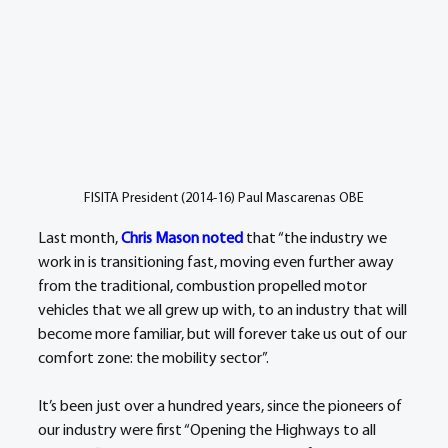
FISITA President (2014-16) Paul Mascarenas OBE
Last month, 
Chris Mason noted
 that “the industry we 
work in is transitioning fast, moving even further away 
from the traditional, combustion propelled motor 
vehicles that we all grew up with, to an industry that will 
become more familiar, but will forever take us out of our 
comfort zone: the mobility sector”.
It’s been just over a hundred years, since the pioneers of 
our industry were first “Opening the Highways to all 