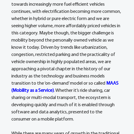
towards increasingly more fuel efficient vehicles 
continues, with electrification becoming more common, 
whether in hybrid or pure electric form and we are 
seeing higher volume, more affordably priced vehicles in 
this category. Maybe though, the bigger challenge is 
mobility beyond the personally owned vehicle as we 
know it today. Driven by trends like urbanization, 
congestion, restricted parking and the practicality of 
vehicle ownership in highly populated areas, we are 
approaching a pivotal chapter in the history of our 
industry as the technology and business models 
transition to the ‘on-demand’ model or so called 
MAAS 
(Mobility as a Service)
. Whether it’s ride sharing, car 
sharing or multi-modal transport, the ecosystem is 
developing quickly and much of it is enabled through 
software and data analytics, presented to the 
consumer on a mobile platform.
While there are many years of growth in the traditional 