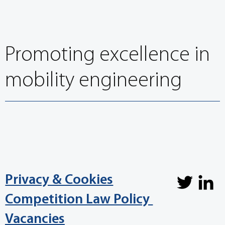
Promoting excellence in
mobility engineering
Privacy & Cookies
Competition Law Policy
Vacancies