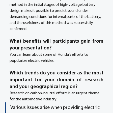
method in the initial stages of high-voltage battery 
design makes it possible to predict sound under 
demanding conditions for internal parts of the battery, 
and the usefulness of this method was successfully 
confirmed.
What benefits will participants gain from 
your presentation?
You can learn about some of Honda's efforts to 
popularize electric vehicles.
Which trends do you consider as the most 
important for your domain of research 
and your geographical region? 
Research on carbon-neutral efforts is an urgent theme 
for the automotive industry.
Various issues arise when providing electric 