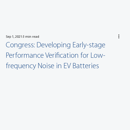
Sep 1, 2021
3 min read
Congress: Developing Early-stage
Performance Verification for Low-
frequency Noise in EV Batteries