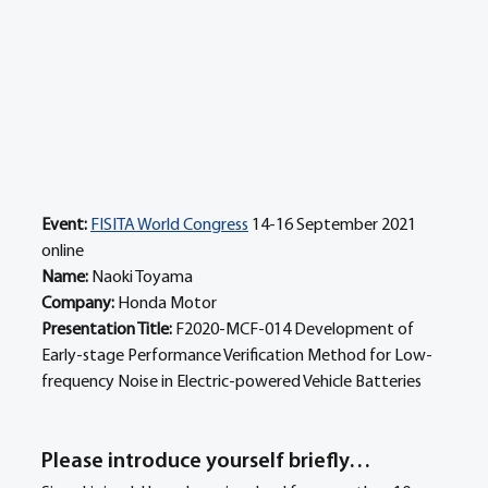
Event:
FISITA World Congress
 14-16 September 2021 
online
Name: 
Naoki Toyama 
Company: 
Honda Motor 
Presentation Title: 
F2020-MCF-014 Development of 
Early-stage Performance Verification Method for Low-
frequency Noise in Electric-powered Vehicle Batteries
Please introduce yourself briefly… 