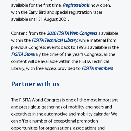
available for the first time. 
Registration
 is now open, 
with the Early Bird and special registration rates 
available until 31 August 2021.
Content from the 
2020 FISITA Web Congress
 is available 
within the 
FISITA Technical Library
, while material from 
previous Congress events back to 1998 is available in the 
FISITA Store
. By the time of this year’s Congress, all the 
content will be available within the FISITA Technical 
Library, with free access provided to 
FISITA members
.
Partner with us
The FISITA World Congress is one of the most important 
and prestigious gatherings of mobility engineers and 
executives in the automotive and mobility calendar. We 
can offer a number of exceptional promotion 
opportunities for organisations, associations and 