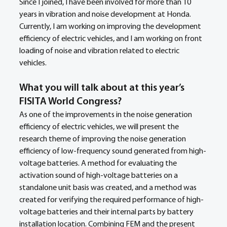
Since I joined, I have been involved for more than 10 
years in vibration and noise development at Honda.
Currently, I am working on improving the development 
efficiency of electric vehicles, and I am working on front 
loading of noise and vibration related to electric 
vehicles.
What you will talk about at this year’s 
FISITA World Congress?
As one of the improvements in the noise generation 
efficiency of electric vehicles, we will present the 
research theme of improving the noise generation 
efficiency of low-frequency sound generated from high-
voltage batteries. A method for evaluating the 
activation sound of high-voltage batteries on a 
standalone unit basis was created, and a method was 
created for verifying the required performance of high-
voltage batteries and their internal parts by battery 
installation location. Combining FEM and the present 