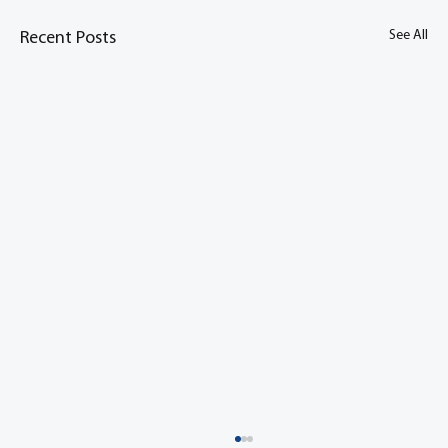
See All
Recent Posts