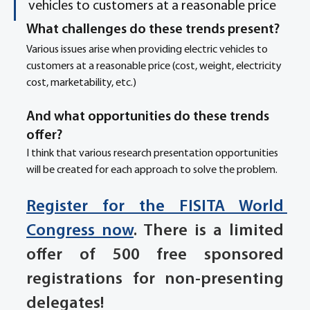
vehicles to customers at a reasonable price
What challenges do these trends present? 
Various issues arise when providing electric vehicles to 
customers at a reasonable price (cost, weight, electricity 
cost, marketability, etc.)
And what opportunities do these trends 
offer? 
I think that various research presentation opportunities 
will be created for each approach to solve the problem.
Register for the FISITA World 
Congress now
. There is a limited 
offer of 500 free sponsored 
registrations for non-presenting 
delegates!