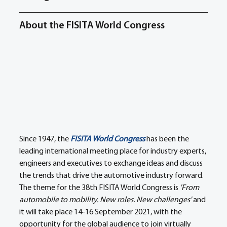
About the FISITA World Congress
Since 1947, the 
FISITA World Congress
 has been the 
leading international meeting place for industry experts, 
engineers and executives to exchange ideas and discuss 
the trends that drive the automotive industry forward. 
The theme for the 38th FISITA World Congress is 
'From 
automobile to mobility. New roles. New challenges'
 and 
it will take place 14-16 September 2021, with the 
opportunity for the global audience to join virtually 