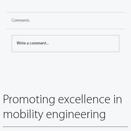
Comments
Write a comment...
Congress: Vibrational behavior of battery
cooling structure under rough road driving
conditions
Promoting excellence in
mobility engineering