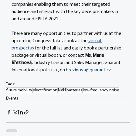
companies enabling them to meet their targeted 
audience and interact with the key decision-makers in 
and around FISITA 2021.
There are many opportunities to partner with us at the 
upcoming Congress. Take a look at the 
virtual 
prospectus
 for the full list and easily book a partnership 
package or virtual booth, or contact 
Ms. Marie 
Březinová, 
Industry Liaison and Sales Manager, Guarant 
International 
spol. s r. o.
, on 
brezinova@guarant.cz
.
Tags:
future mobility
electrification
NVH
batteries
low-frequency noise
Events