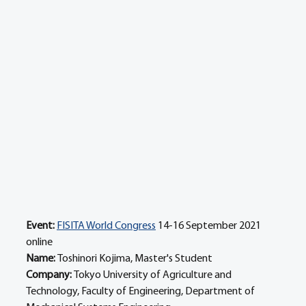
Event:
FISITA World Congress
 14-16 September 2021 
online
Name: 
Toshinori Kojima, Master's Student
Company: 
Tokyo University of Agriculture and 
Technology, Faculty of Engineering, Department of 