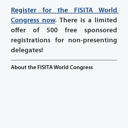
Register for the FISITA World 
Congress now
. There is a limited 
offer of 500 free sponsored 
registrations for non-presenting 
delegates!
About the FISITA World Congress