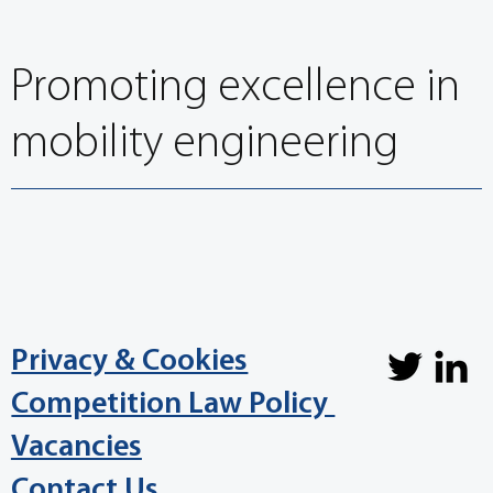
conditions
Promoting excellence in
mobility engineering
Privacy & Cookies
Competition Law Policy
Vacancies
Contact Us