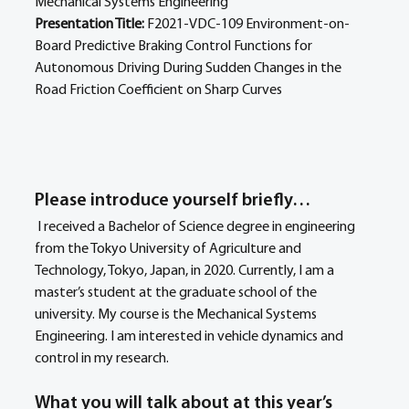
Mechanical Systems Engineering 
Presentation Title: 
F2021-VDC-109 Environment-on-
Board Predictive Braking Control Functions for 
Autonomous Driving During Sudden Changes in the 
Road Friction Coefficient on Sharp Curves
Please introduce yourself briefly… 
 I received a Bachelor of Science degree in engineering 
from the Tokyo University of Agriculture and 
Technology, Tokyo, Japan, in 2020. Currently, I am a 
master’s student at the graduate school of the 
university. My course is the Mechanical Systems 
Engineering. I am interested in vehicle dynamics and 
control in my research.
What you will talk about at this year’s 