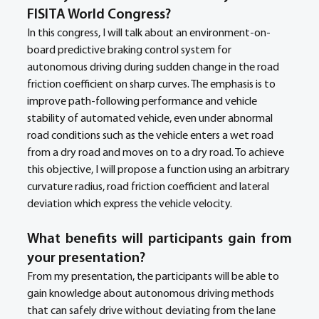
FISITA World Congress?
In this congress, I will talk about an environment-on-
board predictive braking control system for 
autonomous driving during sudden change in the road 
friction coefficient on sharp curves. The emphasis is to 
improve path-following performance and vehicle 
stability of automated vehicle, even under abnormal 
road conditions such as the vehicle enters a wet road 
from a dry road and moves on to a dry road. To achieve 
this objective, I will propose a function using an arbitrary 
curvature radius, road friction coefficient and lateral 
deviation which express the vehicle velocity.
What benefits will participants gain from 
your presentation?
From my presentation, the participants will be able to 
gain knowledge about autonomous driving methods 
that can safely drive without deviating from the lane 