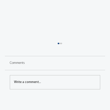
Comments
Write a comment...
Congress: Vibrational behavior of battery
cooling structure under rough road driving