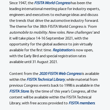
Since 1947, the 
FISITA World Congress
 has been the 
leading international meeting place for industry experts, 
engineers and executives to exchange ideas and discuss 
the trends that drive the automotive industry forward. 
The theme for the 38th FISITA World Congress is 
'From 
automobile to mobility. New roles. New challenges'
 and 
it will take place 14-16 September 2021, with the 
opportunity for the global audience to join virtually 
available for the first time. 
Registration
 is now open, 
with the Early Bird and special registration rates 
available until 31 August 2021.
Content from the 
2020 FISITA Web Congress
 is available 
within the 
FISITA Technical Library
, while material from 
previous Congress events back to 1998 is available in the 
FISITA Store
. By the time of this year’s Congress, all the 
content will be available within the FISITA Technical 
Library, with free access provided to 
FISITA members
.