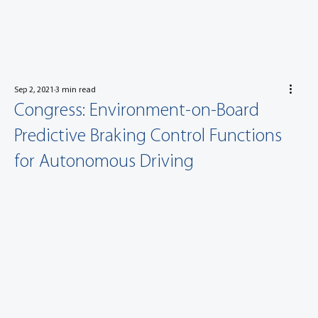
Sep 2, 2021
3 min read
Congress: Environment-on-Board
Predictive Braking Control Functions
for Autonomous Driving