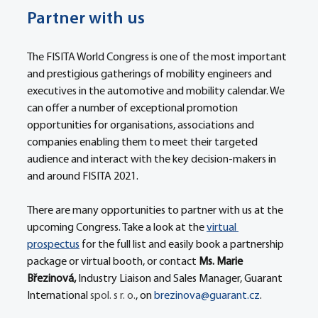
Partner with us
The FISITA World Congress is one of the most important 
and prestigious gatherings of mobility engineers and 
executives in the automotive and mobility calendar. We 
can offer a number of exceptional promotion 
opportunities for organisations, associations and 
companies enabling them to meet their targeted 
audience and interact with the key decision-makers in 
and around FISITA 2021.
There are many opportunities to partner with us at the 
upcoming Congress. Take a look at the 
virtual 
prospectus
 for the full list and easily book a partnership 
package or virtual booth, or contact 
Ms. Marie 
Březinová, 
Industry Liaison and Sales Manager, Guarant 
International 
spol. s r. o.
, on 
brezinova@guarant.cz
.