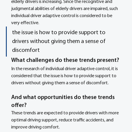
elderly drivers is increasing. Since the recognitive and 
judgmental abilities of elderly drivers are impaired, such 
individual driver adaptive control is considered to be 
very effective.
the issue is how to provide support to 
drivers without giving them a sense of 
discomfort
What challenges do these trends present? 
In the research of individual driver adaptive control, it is 
considered that the issue is how to provide support to 
drivers without giving them a sense of discomfort. 
And what opportunities do these trends 
offer? 
These trends are expected to provide drivers with more 
optimal driving support, reduce traffic accidents, and 
improve driving comfort. 