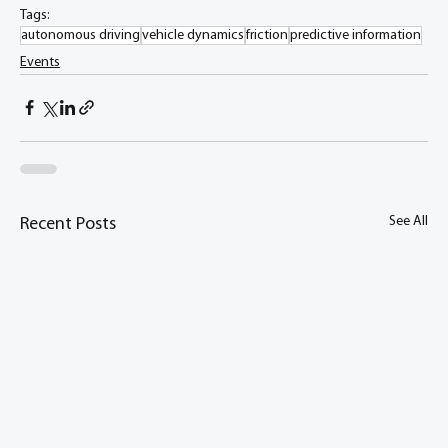
Tags:
autonomous driving
vehicle dynamics
friction
predictive information
Events
See All
Recent Posts