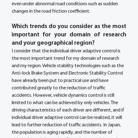
even under abnormal road conditions such as sudden 
changes in the road friction coefficient.
Which trends do you consider as the most 
important for your domain of research 
and your geographical region? 
I consider that the individual driver adaptive control is 
the most important trend for my domain of research 
and my region. Vehicle stability technologies such as the 
Anti-lock Brake System and Electronic Stability Control 
have already been put to practical use and have 
contributed greatly to the reduction of traffic 
accidents. However, vehicle dynamics control is still 
limited to what can be achieved by only vehicles. The 
driving characteristics of each driver are different, and if 
individual driver adaptive control can be realized, it will 
lead to further reduction of traffic accidents. In Japan, 
the population is aging rapidly, and the number of 