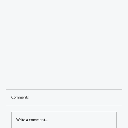
Comments
Write a comment...