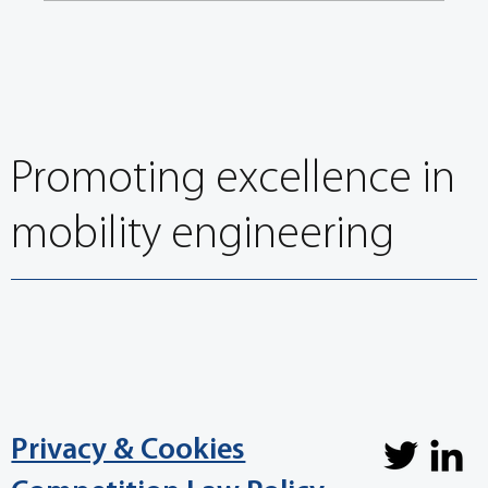
FISITA welcomes its 32nd President, President Elect and
Council
Promoting excellence in
mobility engineering
Privacy & Cookies