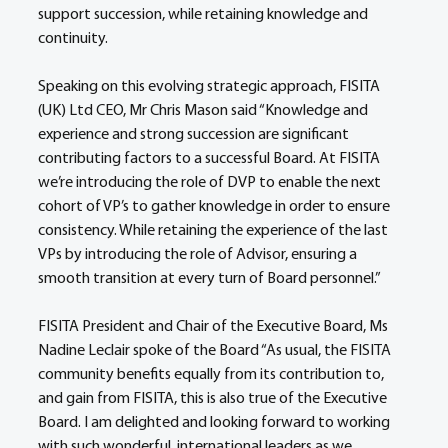
support succession, while retaining knowledge and 
continuity.
Speaking on this evolving strategic approach, FISITA 
(UK) Ltd CEO, Mr Chris Mason said “Knowledge and 
experience and strong succession are significant 
contributing factors to a successful Board. At FISITA 
we’re introducing the role of DVP to enable the next 
cohort of VP’s to gather knowledge in order to ensure 
consistency. While retaining the experience of the last 
VPs by introducing the role of Advisor, ensuring a 
smooth transition at every turn of Board personnel.”
FISITA President and Chair of the Executive Board, Ms 
Nadine Leclair spoke of the Board “As usual, the FISITA 
community benefits equally from its contribution to, 
and gain from FISITA, this is also true of the Executive 
Board. I am delighted and looking forward to working 
with such wonderful, international leaders as we 