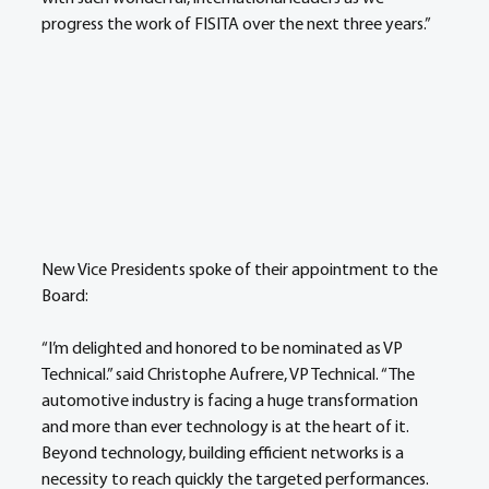
progress the work of FISITA over the next three years.”
New Vice Presidents spoke of their appointment to the 
Board:
“I’m delighted and honored to be nominated as VP 
Technical.” said Christophe Aufrere, VP Technical. “The 
automotive industry is facing a huge transformation 
and more than ever technology is at the heart of it. 
Beyond technology, building efficient networks is a 
necessity to reach quickly the targeted performances. 