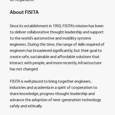
so. Regardless.
About FISITA
Since its establishment in 1950, FISITA’s mission has been 
to deliver collaborative thought leadership and support 
to the world’s automotive and mobility systems 
engineers. During this time, the range of skills required of 
engineers has broadened significantly, but their goal to 
create safe, sustainable and affordable solutions that 
interact with people, and more recently, infrastructure 
has not changed.
FISITA is well placed to bring together engineers, 
industries and academia in a spirit of cooperation to 
share knowledge, progress thought leadership and 
advance the adoption of next-generation technology 
safely and ethically.