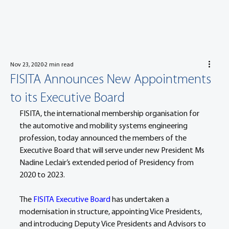
Nov 23, 2020
2 min read
FISITA Announces New Appointments
to its Executive Board
FISITA, the international membership organisation for 
the automotive and mobility systems engineering 
profession, today announced the members of the 
Executive Board that will serve under new President Ms 
Nadine Leclair’s extended period of Presidency from 
2020 to 2023.
The 
FISITA Executive Board
 has undertaken a 
modernisation in structure, appointing Vice Presidents, 
and introducing Deputy Vice Presidents and Advisors to 