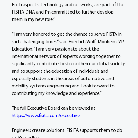
Both aspects, technology and networks, are part of the 
FISITA DNA and I’m committed to further develop 
them in my new role.”
“I am very honored to get the chance to serve FISTA in 
such challenging times,” said Friedrich Wolf-Monheim, VP 
Education. “I am very passionate about the 
international network of experts working together to 
significantly contribute to strengthen our global society 
and to support the education of individuals and 
especially students in the areas of automotive and 
mobility systems engineering and I look forward to 
contributing my knowledge and experience.”
The full Executive Board can be viewed at 
https://www.fisita.com/executive
Engineers create solutions, FISITA supports them to do 