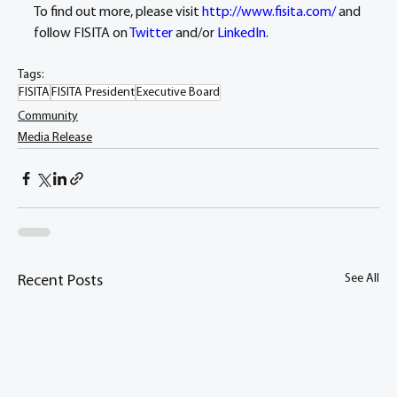
To find out more, please visit 
http://www.fisita.com/
 and 
follow FISITA on 
Twitter
 and/or 
LinkedIn
.
Tags:
FISITA
FISITA President
Executive Board
Community
Media Release
See All
Recent Posts