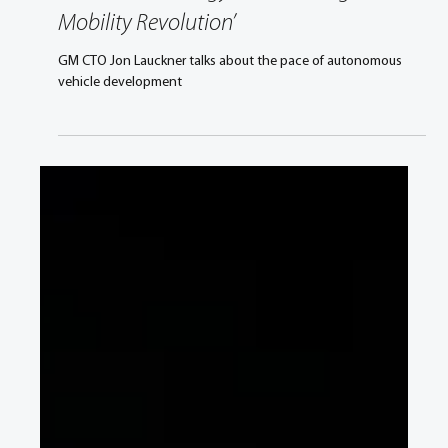
GM CTO Jon Lauckner, ‘Autonomous
Vehicle Technology: Accelerating a
Mobility Revolution’
GM CTO Jon Lauckner talks about the pace of autonomous
vehicle development