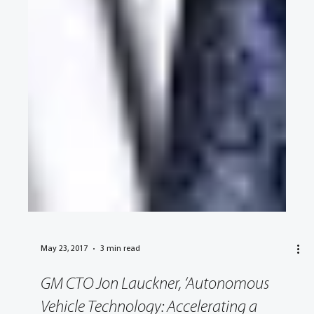
May 23, 2017
3 min read