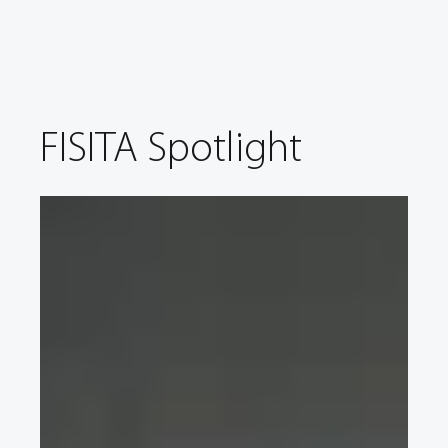
FISITA Spotlight