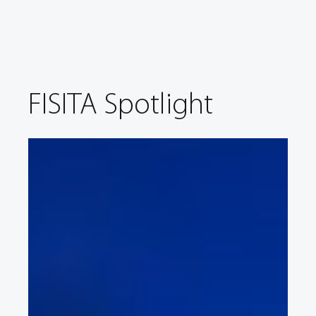
FISITA Spotlight