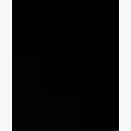
Sep 23, 2016
2 min read
FISITA 2016 - thoughts from the FISITA
CEO
FISITA CEO Chris Mason looks forwards to the 2016 World
Automotive Congress