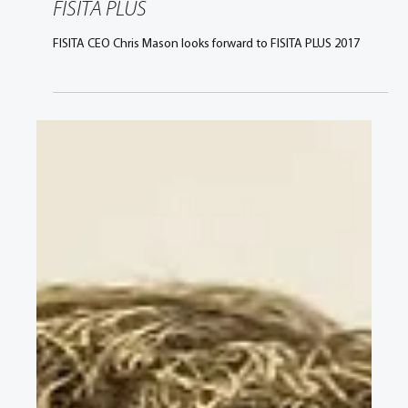
May 9, 2017
2 min read
Chris Mason shares his thoughts on
FISITA PLUS
FISITA CEO Chris Mason looks forward to FISITA PLUS 2017