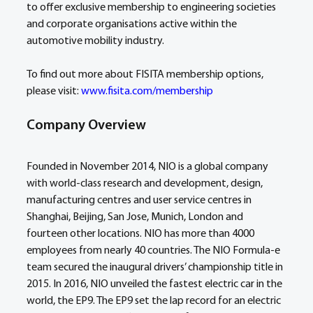
to offer exclusive membership to engineering societies 
and corporate organisations active within the 
automotive mobility industry.
To find out more about FISITA membership options, 
please visit: 
www.fisita.com/membership
Company Overview
Founded in November 2014, NIO is a global company 
with world-class research and development, design, 
manufacturing centres and user service centres in 
Shanghai, Beijing, San Jose, Munich, London and 
fourteen other locations. NIO has more than 4000 
employees from nearly 40 countries. The NIO Formula-e 
team secured the inaugural drivers’ championship title in 
2015. In 2016, NIO unveiled the fastest electric car in the 
world, the EP9. The EP9 set the lap record for an electric 