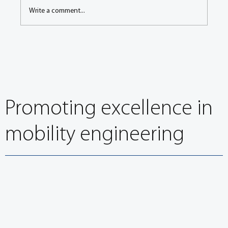
Write a comment...
In the Spotlight: Adient renews FISITA
Corporate Membership
Promoting excellence in
mobility engineering