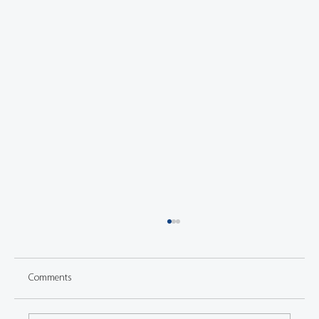
Comments