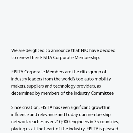
We are delighted to announce that NIO have decided 
to renew their FISITA Corporate Membership.
FISITA Corporate Members are the elite group of 
industry leaders from the world’s top auto mobility 
makers, suppliers and technology providers, as 
determined by members of the Industry Committee.
Since creation, FISITA has seen significant growth in 
influence and relevance and today our membership 
network reaches over 210,000 engineers in 35 countries, 
placing us at the heart of the industry. FISITA is pleased 