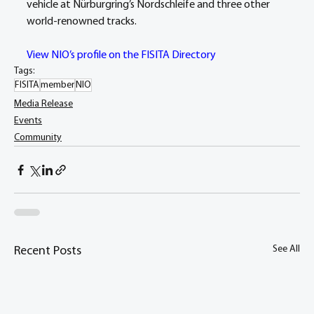
vehicle at Nürburgring’s Nordschleife and three other 
world-renowned tracks.
View NIO’s profile on the FISITA Directory
Tags:
FISITA
member
NIO
Media Release
Events
Community
See All
Recent Posts