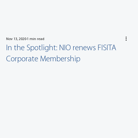
Nov 13, 2020
1 min read
In the Spotlight: NIO renews FISITA
Corporate Membership