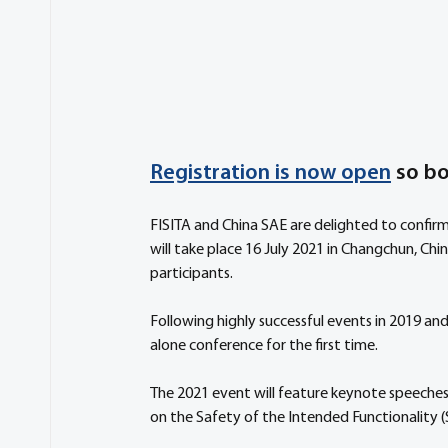
Registration is now open
 so b
FISITA and China SAE are delighted to confirm
will take place 16 July 2021 in Changchun, Chin
participants. 
Following highly successful events in 2019 and
alone conference for the first time. 
The 2021 event will feature keynote speeches a
on the Safety of the Intended Functionality 