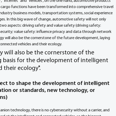
", "Internet" and "Vehicles", on the one hand, automotive products 
d cargo functions have been transformed into comprehensive travel 
ndustry business models, transportation systems, social experience 
ges. In this big wave of change, automotive safety will not only 
 two aspects: driving safety and value safety (driving safety: 
ecurity; value safety: influence privacy and data through network 
ogy will also be the cornerstone of the future development, laying 
connected vehicles and their ecology. 
gy will also be the cornerstone of the 
 basis for the development of intelligent 
 their ecology".
ect to shape the development of intelligent 
lation or standards, new technology, or 
ons
) 
nion technology, there is no cybersecurity without a carrier, and 