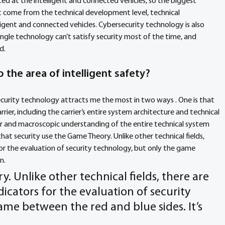
ted at the intelligent and connected vehicles, so the biggest 
 come from the technical development level, technical 
ligent and connected vehicles. Cybersecurity technology is also 
single technology can’t satisfy security most of the time, and 
d. 
 the area of intelligent safety? 
ecurity technology attracts me the most in two ways . One is that 
rrier, including the carrier’s entire system architecture and technical 
er and macroscopic understanding of the entire technical system 
hat security use the Game Theory. Unlike other technical fields, 
for the evaluation of security technology, but only the game 
n. 
ry. Unlike other technical fields, there are 
icators for the evaluation of security 
me between the red and blue sides. It’s 