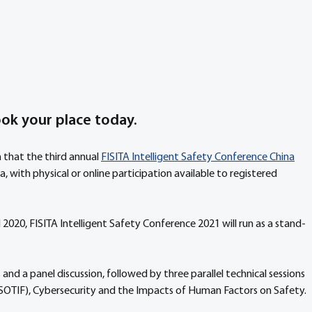
ook your place today.
 that the third annual 
FISITA Intelligent Safety Conference China
a, with physical or online participation available to registered 
 2020, FISITA Intelligent Safety Conference 2021 will run as a stand-
nd a panel discussion, followed by three parallel technical sessions 
(SOTIF), Cybersecurity and the Impacts of Human Factors on Safety.