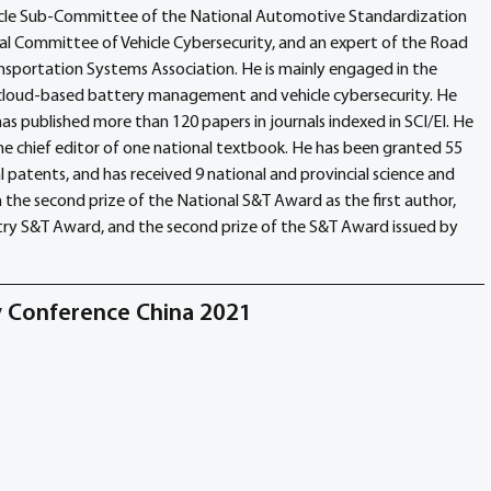
hicle Sub-Committee of the National Automotive Standardization 
al Committee of Vehicle Cybersecurity, and an expert of the Road 
ansportation Systems Association. He is mainly engaged in the 
cloud-based battery management and vehicle cybersecurity. He 
as published more than 120 papers in journals indexed in SCI/EI. He 
 chief editor of one national textbook. He has been granted 55 
 patents, and has received 9 national and provincial science and 
he second prize of the National S&T Award as the first author, 
stry S&T Award, and the second prize of the S&T Award issued by 
ty Conference China 2021