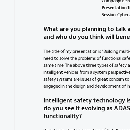
Company: 
Beih
Presentation Ti
Session: 
Cybers
What are you planning to talk a
and who do you think will bene
The title of my presentation is "Building multi-
need to solve the problems of functional safe
same time. The above three types of safety ar
intelligent vehicles from a system perspectiv
safety systems are issues of great concern to
engaged in the design and development of int
Intelligent safety technology 
do you see it evolving as ADA
functionality?