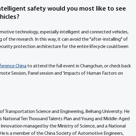
telligent safety would you most like to see 
hicles?
otive technology, especially intelligent and connected vehicles, 
of the research. In this way, it can avoid the "after-installing" of 
urity protection architecture for the entire lifecycle could been 
nference China
 to attend the full event in Changchun, or check back 
note Session, Panel session and 'Impacts of Human Factors on 
of Transportation Science and Engineering, Beihang University. He 
a’s National Ten Thousand Talents Plan and Young and Middle-Aged 
al Innovation managed by the Ministry of Science, and a National 
He is a member of the China Society of Automotive Engineers, 