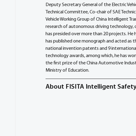
Deputy Secretary General of the Electric Ve
Technical Committee, Co-chair of SAE Technic
Vehicle Working Group of China Intelligent Tr
research of autonomous driving technology, 
has presided over more than 20 projects. He h
has published one monograph and acted as the
national invention patents and 9 international
technology awards, among which, he has won t
the first prize of the China Automotive Indu
Ministry of Education.
About FISITA Intelligent Safe