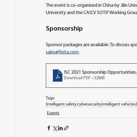
The event is co-organised in China by Jilin U
University and the CAICV SOTIF Working Grou
Sponsorship
Sponsor packages are available. To discuss sp
sales@fisita.com
. 
ISC 2021 Sponsorship Opportunities
Download PDF • 326KB
Tags:
Intelligent safety
cybersecurity
intelligent vehicles
Events