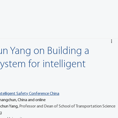
un Yang on Building a
system for intelligent
ntelligent Safety Conference China
 16 July Changchun, China and online
ichun Yang, 
Professor and Dean of School of Transportation Science 
g