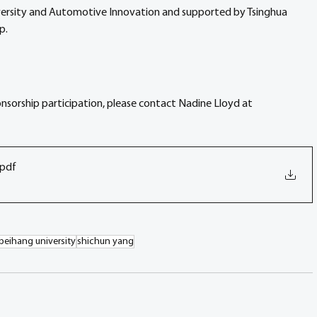
niversity and Automotive Innovation and supported by Tsinghua 
p.
onsorship participation, please contact Nadine Lloyd at 
.pdf
beihang university
shichun yang