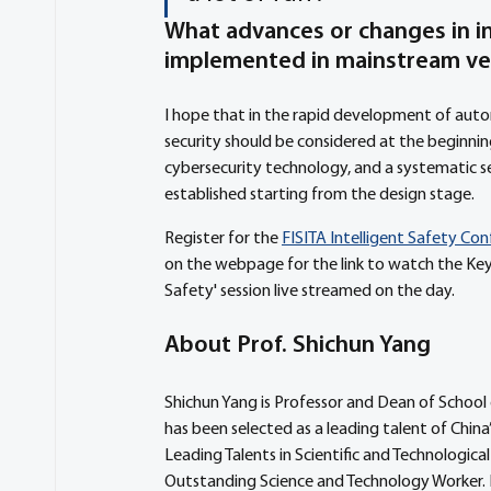
What advances or changes in in
implemented in mainstream ve
I hope that in the rapid development of autom
security should be considered at the beginning 
cybersecurity technology, and a systematic sec
established starting from the design stage. 
Register for the 
FISITA Intelligent Safety Co
on the webpage for the link to watch the Key
Safety' session live streamed on the day.
About Prof. Shichun Yang
Shichun Yang is Professor and Dean of School 
has been selected as a leading talent of Chin
Leading Talents in Scientific and Technologic
Outstanding Science and Technology Worker. 