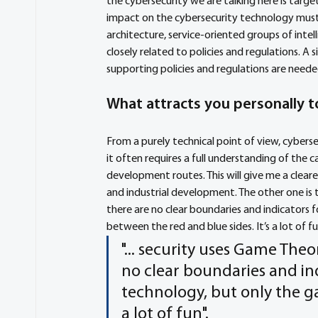
the cybersecurity we are talking here is targe
impact on the cybersecurity technology must
architecture, service-oriented groups of intel
closely related to policies and regulations. A 
supporting policies and regulations are neede
What attracts you personally to
From a purely technical point of view, cybers
it often requires a full understanding of the ca
development routes. This will give me a clear
and industrial development. The other one is t
there are no clear boundaries and indicators 
between the red and blue sides. It’s a lot of fu
"... security uses Game Theo
no clear boundaries and ind
technology, but only the ga
a lot of fun".