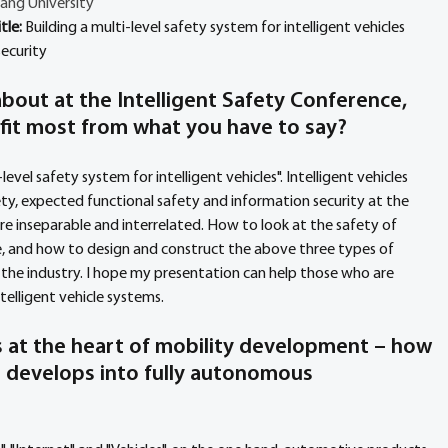
ang University
tle: 
Building a multi-level safety system for intelligent vehicles
ecurity
bout at the Intelligent Safety Conference, 
fit most from what you have to say?
level safety system for intelligent vehicles". Intelligent vehicles 
ty, expected functional safety and information security at the 
e inseparable and interrelated. How to look at the safety of 
e, and how to design and construct the above three types of 
 the industry. I hope my presentation can help those who are 
elligent vehicle systems. 
is at the heart of mobility development – how 
S develops into fully autonomous 