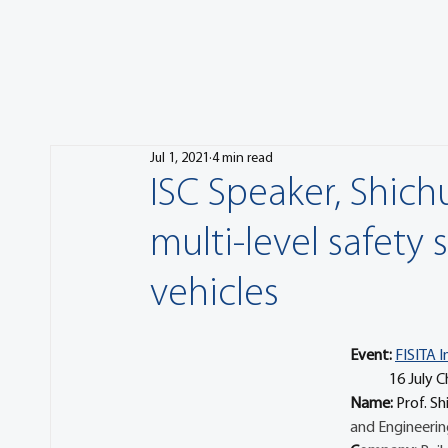
Jul 1, 2021
4 min read
ISC Speaker, Shich
multi-level safety 
vehicles
Event:
FISITA I
            
Name: 
Prof. Sh
and Engineerin