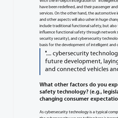
With the in-depth integration of "Intelligence
have been redefined, and their passenger an
services. On the other hand, the automotive i
and other aspects will also usher in huge chan
include traditional functional safety, but also
influence functional safety through network s
security security), and cybersecurity technol
basis for the development of intelligent and 
".... cybersecurity technolo
future development, laying
and connected vehicles and
What other factors do you exp
safety technology? (e.g., legis
changing consumer expectati
As cybersecurity technology is a typical compa