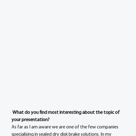
What do you find most interesting about the topic of 
your presentation?
As far as I am aware we are one of the few companies 
specialising in sealed dry disk brake solutions. In my 