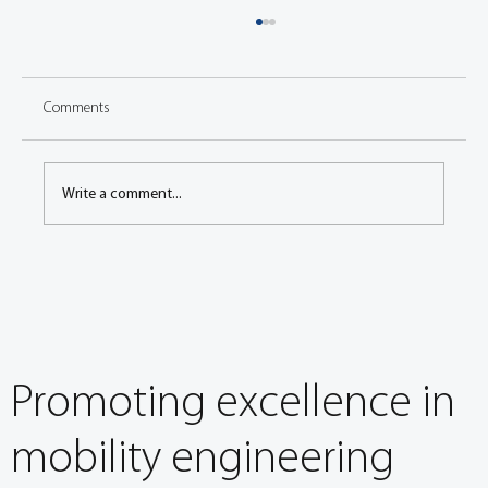
Comments
Write a comment...
Investigation of Tribological Behavior and
Airborne Emissions During the Bedding Stage
Promoting excellence in
mobility engineering