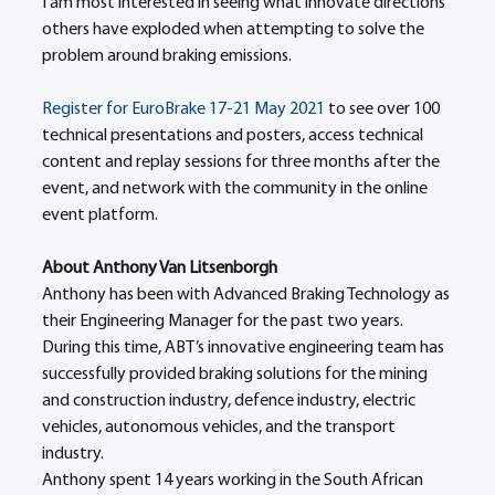
I am most interested in seeing what innovate directions 
others have exploded when attempting to solve the 
problem around braking emissions. 
Register for EuroBrake 17-21 May 2021
 to see over 100 
technical presentations and posters, access technical 
content and replay sessions for three months after the 
event, and network with the community in the online 
event platform. 
About Anthony Van Litsenborgh
Anthony has been with Advanced Braking Technology as 
their Engineering Manager for the past two years. 
During this time, ABT’s innovative engineering team has 
successfully provided braking solutions for the mining 
and construction industry, defence industry, electric 
vehicles, autonomous vehicles, and the transport 
industry. 
Anthony spent 14 years working in the South African 