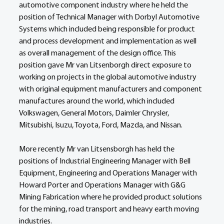
automotive component industry where he held the 
position of Technical Manager with Dorbyl Automotive 
Systems which included being responsible for product 
and process development and implementation as well 
as overall management of the design office. This 
position gave Mr van Litsenborgh direct exposure to 
working on projects in the global automotive industry 
with original equipment manufacturers and component 
manufactures around the world, which included 
Volkswagen, General Motors, Daimler Chrysler, 
Mitsubishi, Isuzu, Toyota, Ford, Mazda, and Nissan.
More recently Mr van Litsensborgh has held the 
positions of Industrial Engineering Manager with Bell 
Equipment, Engineering and Operations Manager with 
Howard Porter and Operations Manager with G&G 
Mining Fabrication where he provided product solutions 
for the mining, road transport and heavy earth moving 
industries.