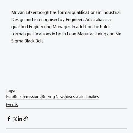
Mr van Litsenborgh has formal qualifications in Industrial 
Design and is recognised by Engineers Australia as a 
qualified Engineering Manager. In addition, he holds 
formal qualifications in both Lean Manufacturing and Six 
Sigma Black Belt.
Tags:
EuroBrake
emissions
Braking News
discs
sealed brakes
Events