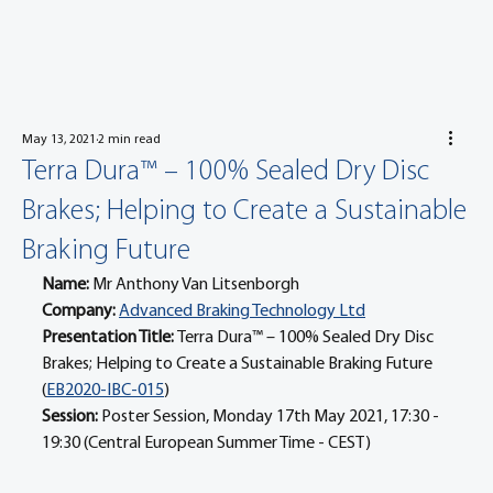
May 13, 2021
2 min read
Terra Dura™ – 100% Sealed Dry Disc
Brakes; Helping to Create a Sustainable
Braking Future
Name: 
Mr Anthony Van Litsenborgh
Company: 
Advanced Braking Technology Ltd
Presentation Title: 
Terra Dura™ – 100% Sealed Dry Disc 
Brakes; Helping to Create a Sustainable Braking Future 
(
EB2020-IBC-015
)
Session: 
Poster Session, Monday 17th May 2021, 17:30 - 
19:30 (Central European Summer Time - CEST)