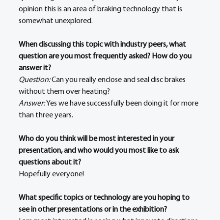
opinion this is an area of braking technology that is 
somewhat unexplored. 
When discussing this topic with industry peers, what 
question are you most frequently asked? How do you 
answer it?
Question: 
Can you really enclose and seal disc brakes 
without them over heating? 
Answer:
Yes we have successfully been doing it for more 
than three years. 
Who do you think will be most interested in your 
presentation, and who would you most like to ask 
questions about it?
Hopefully everyone!
What specific topics or technology are you hoping to 
see in other presentations or in the exhibition?