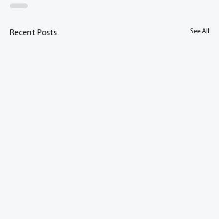
See All
Recent Posts