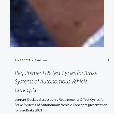
Apr 27, 2021
2 min read