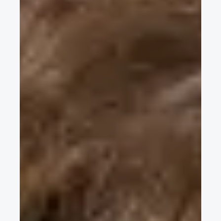
Caliper using Additive Manufacturing
Swapnil Kumar, University of Louisville, discusses his EuroBrake
poster Design and Development of Brake Caliper using
Additive Manufacturing