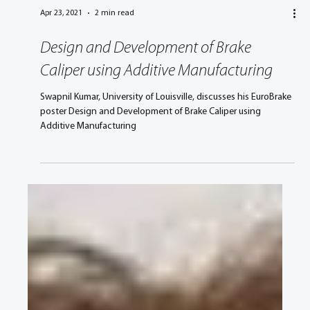
Apr 23, 2021
2 min read
Design and Development of Brake