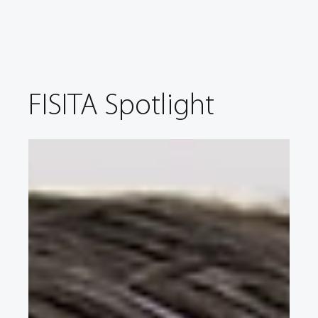
FISITA Spotlight