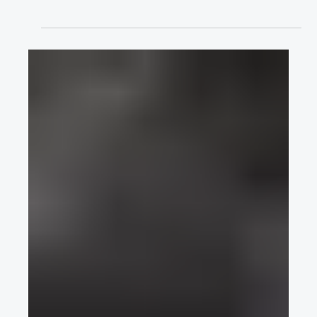
Requirements & Test Cycles for Brake
Systems of Autonomous Vehicle
Concepts
Lennart Guckes discusses his Requirements & Test Cycles for
Brake Systems of Autonomous Vehicle Concepts presentation
for EuroBrake 2021