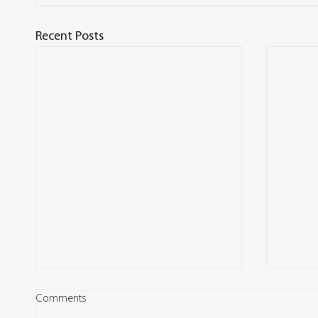
Recent Posts
Comments