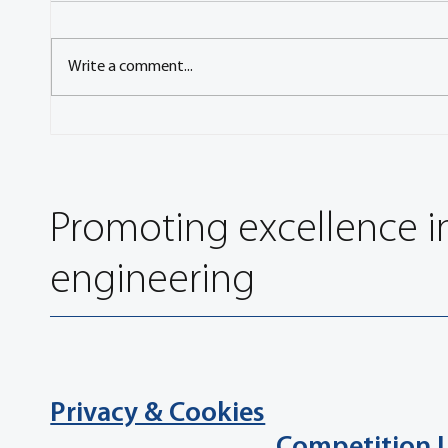
Write a comment...
Influence of the Run-In
Novel 
Methodology on the Particle
Chemic
Number Emission of Brakes
Brake 
Promoting excellence i
engineering
Privacy & Cookies