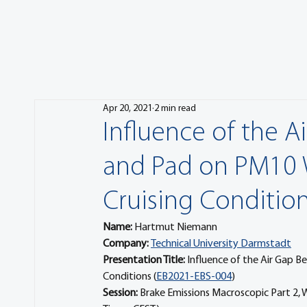
Apr 20, 2021
2 min read
Influence of the A
and Pad on PM10 
Cruising Conditio
Name: 
Hartmut Niemann
Company: 
Technical University Darmstadt
Presentation Title: 
Influence of the Air Gap B
Conditions (
EB2021-EBS-004
) 
Session: 
Brake Emissions Macroscopic Part 2,