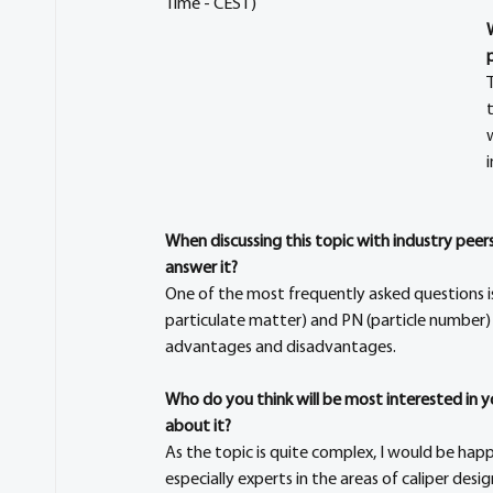
Time - CEST)
When discussing this topic with industry pee
answer it?
One of the most frequently asked questions i
particulate matter) and PN (particle number) b
advantages and disadvantages.
Who do you think will be most interested in 
about it?
As the topic is quite complex, I would be hap
especially experts in the areas of caliper des