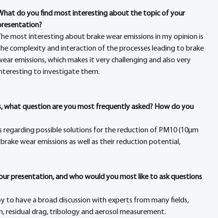
What do you find most interesting about the topic of your 
presentation?
The most interesting about brake wear emissions in my opinion is 
the complexity and interaction of the processes leading to brake 
wear emissions, which makes it very challenging and also very 
interesting to investigate them.
rs, what question are you most frequently asked? How do you 
s regarding possible solutions for the reduction of PM10 (10µm 
rake wear emissions as well as their reduction potential, 
your presentation, and who would you most like to ask questions 
py to have a broad discussion with experts from many fields, 
ign, residual drag, tribology and aerosol measurement.