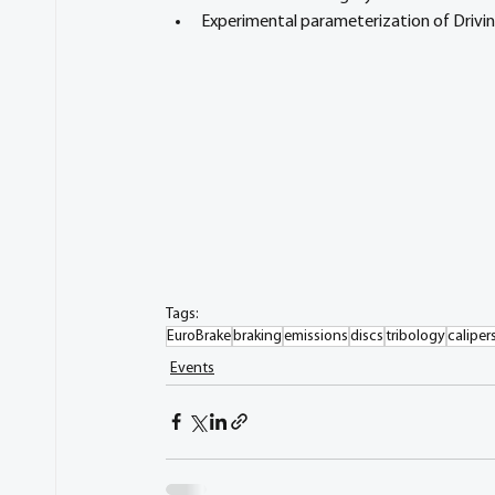
Experimental parameterization of Drivi
Tags:
EuroBrake
braking
emissions
discs
tribology
caliper
Events