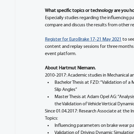
What specific topics or technology are you hop
Especially studies regarding the influencing 
compare and discuss the results from other rese
Register for EuroBrake 17-21 May 2021
 to se
content and replay sessions for three months
event platform.
About Hartmut Niemann. 
2010-2017: Academic studies in Mechanical a
Bachelor Thesis at FZD: “Validation of a
Slip Angles”
Master Thesis at Adam Opel AG: “Analysis
the Validation of Vehicle Vertical Dynami
Since 01.04.2017: Research Associate at the 
Topics:
Influencing parameters on brake wear pa
Validation of Driving Dynamic Simulatio