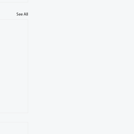
See All