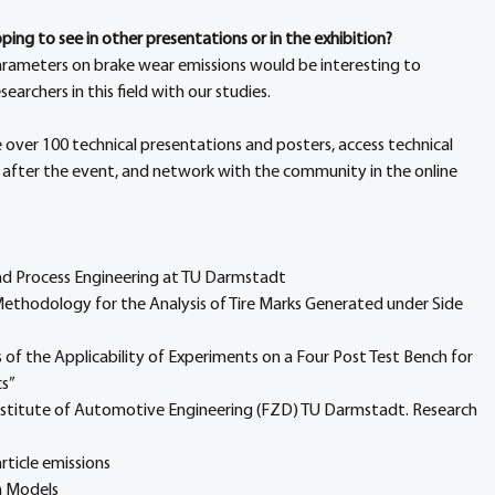
ing to see in other presentations or in the exhibition?
parameters on brake wear emissions would be interesting to 
archers in this field with our studies.
e over 100 technical presentations and posters, access technical 
 after the event, and network with the community in the online 
nd Process Engineering at TU Darmstadt
 Methodology for the Analysis of Tire Marks Generated under Side 
 of the Applicability of Experiments on a Four Post Test Bench for 
cs”
Institute of Automotive Engineering (FZD) TU Darmstadt. Research 
rticle emissions
n Models