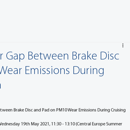
ir Gap Between Brake Disc
Wear Emissions During
n
etween Brake Disc and Pad on PM10 Wear Emissions During Cruising 
 Wednesday 19th May 2021, 11:30 - 13:10 (Central Europe Summer 