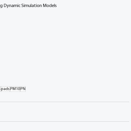
ng Dynamic Simulation Models
s
pads
PM10
PN