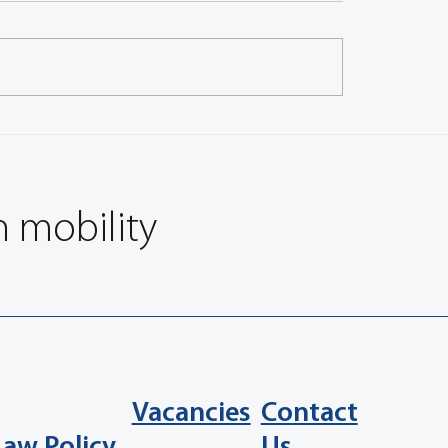
Approaches for Physico-
Brake Wear Particle Emis
al Characterization of
from Different Disc Brake
Emissions
Components and Urban 
Cycles
n mobility
Vacancies
Contact