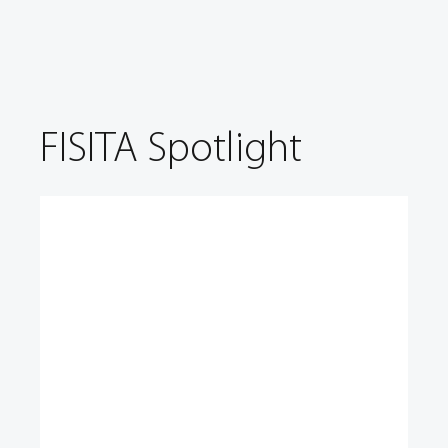
FISITA Spotlight