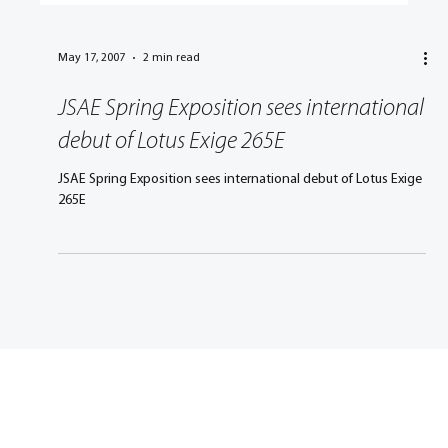
May 17, 2007
2 min read
JSAE Spring Exposition sees international
debut of Lotus Exige 265E
JSAE Spring Exposition sees international debut of Lotus Exige
265E