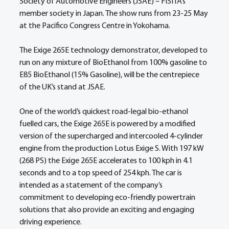
Society of Automotive Engineers (JSAE) – FISITA’s 
member society in Japan. The show runs from 23-25 May 
at the Pacifico Congress Centre in Yokohama.
The Exige 265E technology demonstrator, developed to 
run on any mixture of BioEthanol from 100% gasoline to 
E85 BioEthanol (15% Gasoline), will be the centrepiece 
of the UK’s stand at JSAE.
One of the world’s quickest road-legal bio-ethanol 
fuelled cars, the Exige 265E is powered by a modified 
version of the supercharged and intercooled 4-cylinder 
engine from the production Lotus Exige S. With 197 kW 
(268 PS) the Exige 265E accelerates to 100 kph in 4.1 
seconds and to a top speed of 254 kph. The car is 
intended as a statement of the company’s 
commitment to developing eco-friendly powertrain 
solutions that also provide an exciting and engaging 
driving experience.