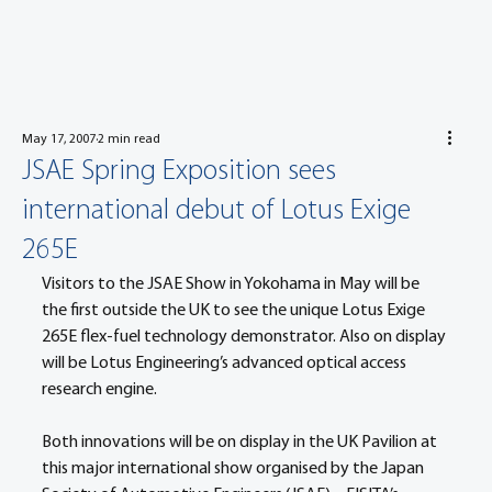
May 17, 2007
2 min read
JSAE Spring Exposition sees
international debut of Lotus Exige
265E
Visitors to the JSAE Show in Yokohama in May will be 
the first outside the UK to see the unique Lotus Exige 
265E flex-fuel technology demonstrator. Also on display 
will be Lotus Engineering’s advanced optical access 
research engine.
Both innovations will be on display in the UK Pavilion at 
this major international show organised by the Japan 