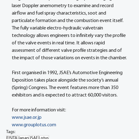
laser Doppler anemometry to examine and record 
airflow and fuel spray characteristics, soot and 
particulate formation and the combustion event itself. 
The fully variable electro-hydraulic valvetrain 
technology allows engineers to infinitely vary the profile 
of the valve events in real time. It allows rapid 
assessment of different valve profile strategies and of 
the impact of those variations on events in the chamber.
First organised in 1992, JSAE’s Automotive Engineering 
Exposition takes place alongside the society’s annual 
(Spring) Congress. The event features more than 350 
exhibitors and is expected to attract 60,000 visitors.
For more information visit:
www.jsae.or.jp
www.grouplotus.com
Tags:
FISITA
Japan
JSAE
Lotus