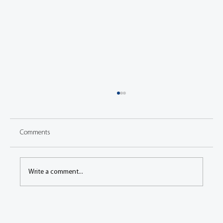
Comments
Write a comment...
Engineers Gather to Discuss the Latest Vehicle
Technology at FISITA 2006 World Automotive