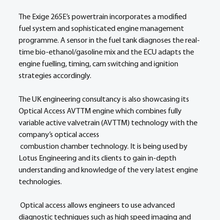
The Exige 265E’s powertrain incorporates a modified 
fuel system and sophisticated engine management 
programme. A sensor in the fuel tank diagnoses the real-
time bio-ethanol/gasoline mix and the ECU adapts the 
engine fuelling, timing, cam switching and ignition 
strategies accordingly.
The UK engineering consultancy is also showcasing its 
Optical Access AVTTM engine which combines fully 
variable active valvetrain (AVTTM) technology with the 
company’s optical access
 combustion chamber technology. It is being used by 
Lotus Engineering and its clients to gain in-depth 
understanding and knowledge of the very latest engine 
technologies.
 Optical access allows engineers to use advanced 
diagnostic techniques such as high speed imaging and 