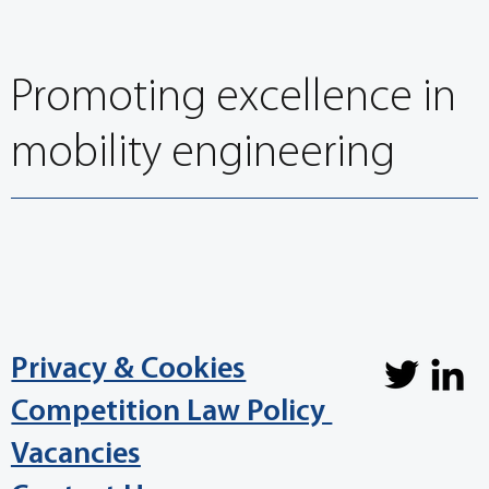
Congress
Promoting excellence in
mobility engineering
Privacy & Cookies
Competition Law Policy
Vacancies