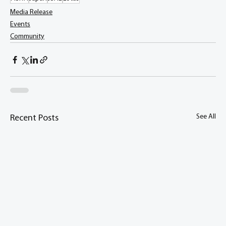
Media Release
Events
Community
See All
Recent Posts