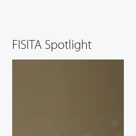
FISITA Spotlight