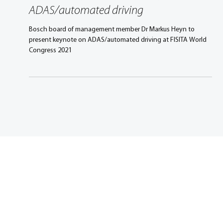
Sep 7, 2021
3 min read
Congress Keynote: Markus Heyn on
ADAS/automated driving
Bosch board of management member Dr Markus Heyn to
present keynote on ADAS/automated driving at FISITA World
Congress 2021
Promoting excellence in
mobility engineering