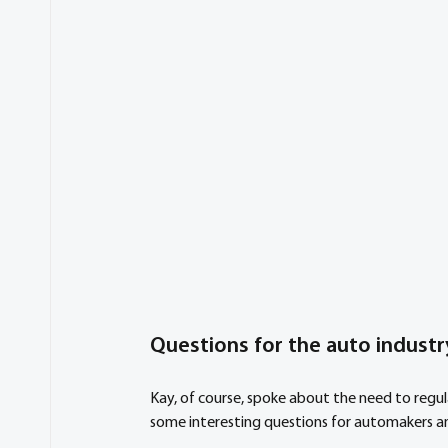
Questions for the auto industr
Kay, of course, spoke about the need to regu
some interesting questions for automakers an