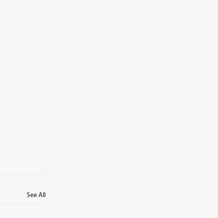
See All