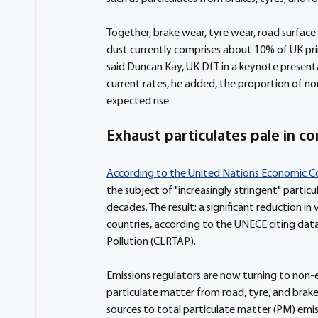
Together, brake wear, tyre wear, road surfac
dust currently comprises about 10% of UK pri
said Duncan Kay, UK DfT in a keynote present
current rates, he added, the proportion of no
expected rise.
Exhaust particulates pale in 
According to the United Nations Economic C
the subject of "increasingly stringent" partic
decades. The result: a significant reduction i
countries, according to the UNECE citing dat
Pollution (CLRTAP).
Emissions regulators are now turning to non-e
particulate matter from road, tyre, and brake 
sources to total particulate matter (PM) emiss