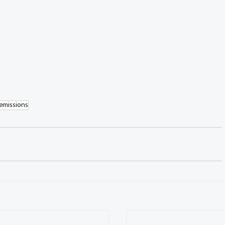
emissions