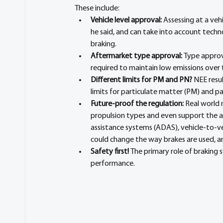
These include:
Vehicle level approval:
 Assessing at a veh
he said, and can take into account techno
braking.
Aftermarket type approval: 
Type approv
required to maintain low emissions over t
Different limits for PM and PN? 
NEE resul
limits for particulate matter (PM) and p
Future-proof the regulation:
 Real world
propulsion types and even support the 
assistance systems (ADAS), vehicle-to-v
could change the way brakes are used, a
Safety first! 
The primary role of braking 
performance.