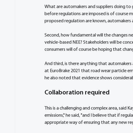
What are automakers and suppliers doing to 
before regulations are imposed is of course mor
proposed regulation are known, automakers and
Second, how fundamental will the changes ne
vehicle-based NEE? Stakeholders will be conc
consumers will of course be hoping that chan
And third, is there anything that automakers
at EuroBrake 2021 that road wear particle emi
he also noted that evidence shows considerabl
Collaboration required
This is a challenging and complex area, said K
emissions," he said, "and I believe that if reg
appropriate way of ensuring that any new regu