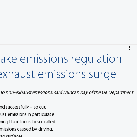
rake emissions regulation
xhaust emissions surge
 to non-exhaust emissions, said Duncan Kay of the UK Department 
d successfully – to cut 
st emissions in particulate 
ing their focus to so-called 
missions caused by driving, 
oad surfaces.