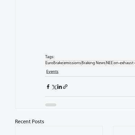
Tags:
EuroBrake
emissions
Braking News
NEE
on-exhaust 
Events
Recent Posts