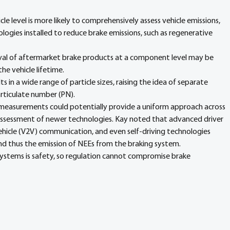
icle level is more likely to comprehensively assess vehicle emissions, 
logies installed to reduce brake emissions, such as regenerative 
al of aftermarket brake products at a component level may be 
he vehicle lifetime.
ts in a wide range of particle sizes, raising the idea of separate 
articulate number (PN).
 measurements could potentially provide a uniform approach across 
assessment of newer technologies. Kay noted that advanced driver 
ehicle (V2V) communication, and even self-driving technologies 
nd thus the emission of NEEs from the braking system.
systems is safety, so regulation cannot compromise brake 