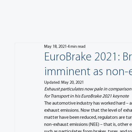
May 18, 2021
4 min read
EuroBrake 2021: B
imminent as non-e
Updated:
May 20, 2021
Exhaust particulates now pale in comparison
for Transport in his EuroBrake 2021 keynote
The automotive industry has worked hard – an
exhaust emissions. Now that the level of exhau
matter have been reduced, regulators are turn
non-exhaust emissions (NEE) – that is, other e
such as particulates from brakes, tyres, and r