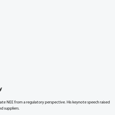
y
late NEE from a regulatory perspective. His keynote speech raised 
d suppliers.