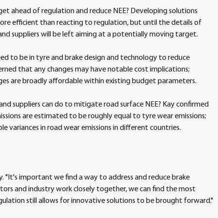
get ahead of regulation and reduce NEE? Developing solutions 
e efficient than reacting to regulation, but until the details of 
 suppliers will be left aiming at a potentially moving target.
ed to be in tyre and brake design and technology to reduce 
erned that any changes may have notable cost implications; 
ges are broadly affordable within existing budget parameters.
 and suppliers can do to mitigate road surface NEE? Kay confirmed 
ssions are estimated to be roughly equal to tyre wear emissions; 
e variances in road wear emissions in different countries.
ay. "It's important we find a way to address and reduce brake 
ulators and industry work closely together, we can find the most 
lation still allows for innovative solutions to be brought forward."