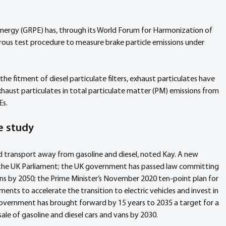
nergy (GRPE) has, through its World Forum for Harmonization of 
rous test procedure to measure brake particle emissions under 
he fitment of diesel particulate filters, exhaust particulates have 
xhaust particulates in total particulate matter (PM) emissions from 
Es.
e study
d transport away from gasoline and diesel, noted Kay. A new 
in the UK Parliament; the UK government has passed law committing 
ns by 2050; the Prime Minister’s November 2020 ten-point plan for 
ents to accelerate the transition to electric vehicles and invest in 
government has brought forward by 15 years to 2035 a target for a 
ale of gasoline and diesel cars and vans by 2030.