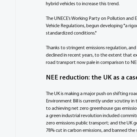
hybrid vehicles to increase this trend.
The UNECE’s Working Party on Pollution and E
Vehicle Regulations, begun developing "a rigo
standardized conditions."
Thanks to stringent emissions regulation, and t
declined in recent years, to the extent that e
road transport now pale in comparison to NE
NEE reduction: the UK as a cas
The UK is making a major push on shifting roa
Environment Bill is currently under scrutiny 
to achieving net zero greenhouse gas emissio
a green industrial revolution included commitm
zero emissions public transport; and the UK 
78% cut in carbon emissions, and banned the s