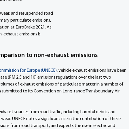
e wear, and resuspended road 
mary particulate emissions, 
ation at EuroBrake 2021. At 
n-exhaust emissions is 
comparison to non-exhaust emissions
ommission for Europe (UNECE)
, vehicle exhaust emissions have been 
ulate (PM 2.5 and 10) emissions regulations over the last two 
n volumes of exhaust emissions of particulate matter in a number of 
a submitted to its Convention on Long-range Transboundary Air 
xhaust sources from road traffic, including harmful debris and 
wear. UNECE notes a significant rise in the contribution of these 
ions from road transport, and expects the rise in electric and 