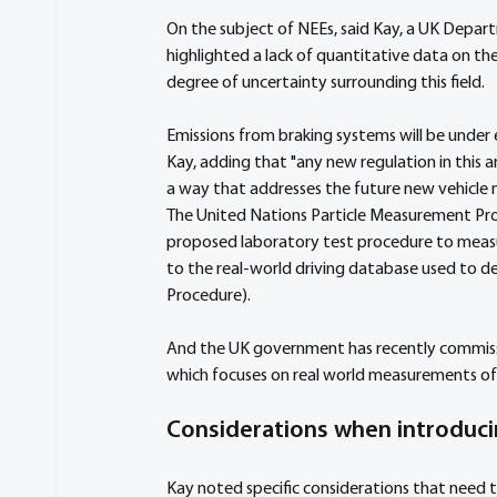
On the subject of NEEs, said Kay, a UK Depar
highlighted a lack of quantitative data on t
degree of uncertainty surrounding this field.
Emissions from braking systems will be under e
Kay, adding that "any new regulation in this 
a way that addresses the future new vehicle m
The United Nations Particle Measurement Pro
proposed laboratory test procedure to measure
to the real-world driving database used to d
Procedure). 
And the UK government has recently commissio
which focuses on real world measurements of 
Considerations when introduci
Kay noted specific considerations that need 