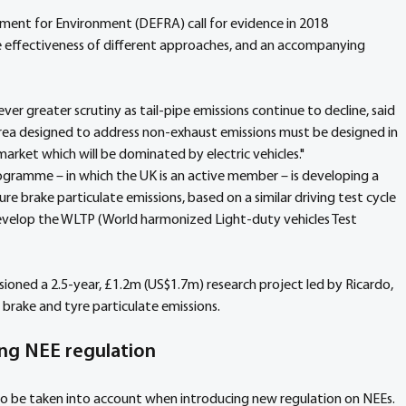
tment for Environment (DEFRA) call for evidence in 2018 
he effectiveness of different approaches, and an accompanying 
ver greater scrutiny as tail-pipe emissions continue to decline, said 
area designed to address non-exhaust emissions must be designed in 
arket which will be dominated by electric vehicles."
gramme – in which the UK is an active member – is developing a 
 brake particulate emissions, based on a similar driving test cycle 
evelop the WLTP (World harmonized Light-duty vehicles Test 
ned a 2.5-year, £1.2m (US$1.7m) research project led by Ricardo, 
brake and tyre particulate emissions.
ng NEE regulation
to be taken into account when introducing new regulation on NEEs. 