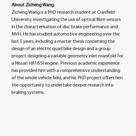
About Zicheng Wang.
Zicheng Wang is a PhD research student at Cranfield 
University, investigating the use of optical fibre sensors 
in the characterisation of disc brake performance and 
NVH. He has studied automotive engineering over the 
last 5 years, including a master thesis concerning the 
design of an electric quad bike design and a group 
project designing a variable geometry inlet manifold for 
a Nissan HR16 SI engine. Previous academic experience 
has provided him with a comprehensive understanding 
of the whole vehicle field, and his PhD project offers him 
the opportunity to undertake deeper research into 
braking systems.