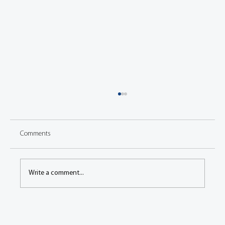
Comments
Write a comment...
3D-Triangulation-Sensor for Fast and High
Precision Surface Dynamics Measurements