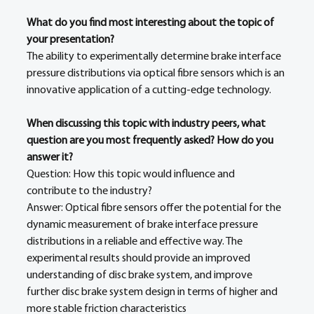
What do you find most interesting about the topic of 
your presentation?
The ability to experimentally determine brake interface 
pressure distributions via optical fibre sensors which is an 
innovative application of a cutting-edge technology. 
When discussing this topic with industry peers, what 
question are you most frequently asked? How do you 
answer it?
Question: How this topic would influence and 
contribute to the industry? 
Answer: Optical fibre sensors offer the potential for the 
dynamic measurement of brake interface pressure 
distributions in a reliable and effective way. The 
experimental results should provide an improved 
understanding of disc brake system, and improve 
further disc brake system design in terms of higher and 
more stable friction characteristics 