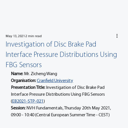
May 13, 2021
2 min read
Investigation of Disc Brake Pad
Interface Pressure Distributions Using
FBG Sensors
Name: 
Mr. Zicheng Wang
Organisation: 
Cranfield University
Presentation Title: 
Investigation of Disc Brake Pad 
Interface Pressure Distributions Using FBG Sensors 
(
EB2021-STP-021
)
Session: 
NVH Fundamentals, Thursday 20th May 2021, 
09:00 - 10:40 (Central European Summer Time - CEST)