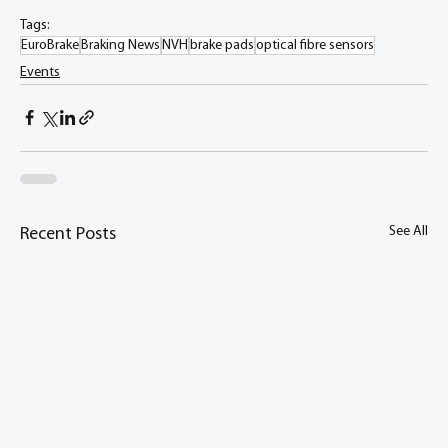
Tags:
EuroBrake
Braking News
NVH
brake pads
optical fibre sensors
Events
See All
Recent Posts