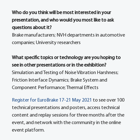
Who do you think will be most interested in your 
presentation, and who would you most like to ask 
questions about it?
Brake manufacturers; NVH departments in automotive 
companies; University researchers
What specific topics or technology are you hoping to 
see in other presentations or in the exhibition?
Simulation and Testing of Noise Vibration Harshness; 
Friction Interface Dynamics; Brake System and 
Component Performance; Thermal Effects
Register for EuroBrake 17-21 May 2021
 to see over 100 
technical presentations and posters, access technical 
content and replay sessions for three months after the 
event, and network with the community in the online 
event platform. 