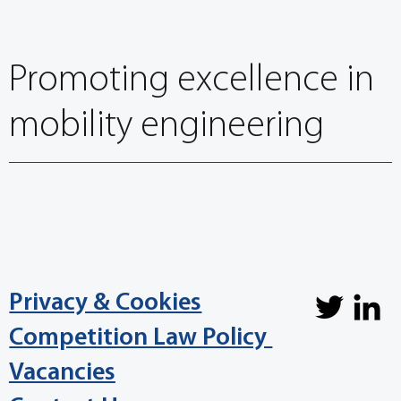
Promoting excellence in
mobility engineering
Privacy & Cookies
Competition Law Policy
Vacancies