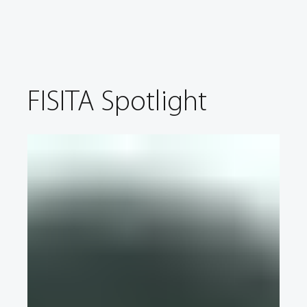
FISITA Spotlight