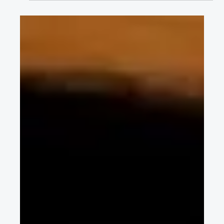
pack considering uncertain external
pressure
Yong-Hwan Choi describes a novel framework for battery pack
design optimization to improve cycle life and structural safety