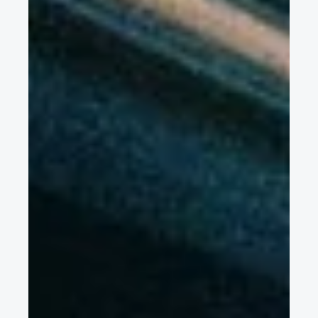
battery cooling structure & mechanical reliability for EVs on
rough roads