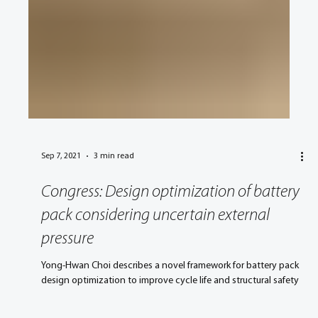
Sep 7, 2021
3 min read
Congress: Design optimization of battery