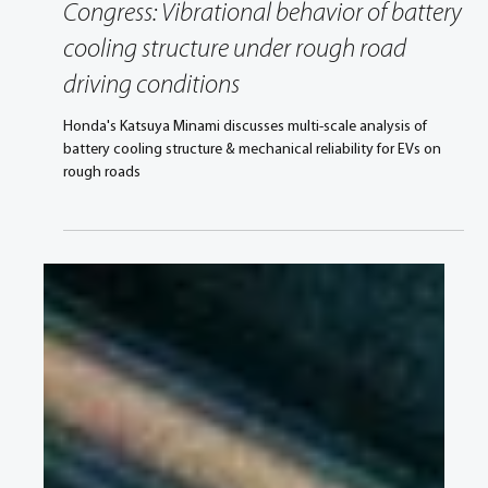
Aug 25, 2021
2 min read
Congress: Vibrational behavior of battery
cooling structure under rough road
driving conditions
Honda's Katsuya Minami discusses multi-scale analysis of